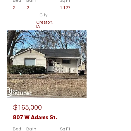
Bed
Bath
Sq Ft
2
2
1.127
City
Creston,
IA
Residential
$165,000
807 W Adams St.
Bed
Bath
Sq Ft