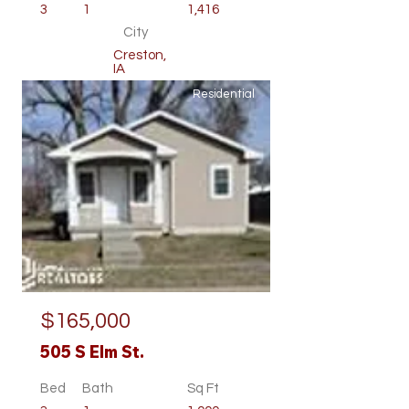
3
1
1,416
City
Creston,
IA
Residential
$165,000
505 S Elm St.
Bed
Bath
Sq Ft