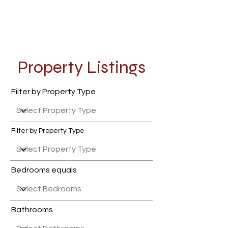
Property Listings
Filter by Property Type
Filter by Property Type
Bedrooms equals
Bathrooms