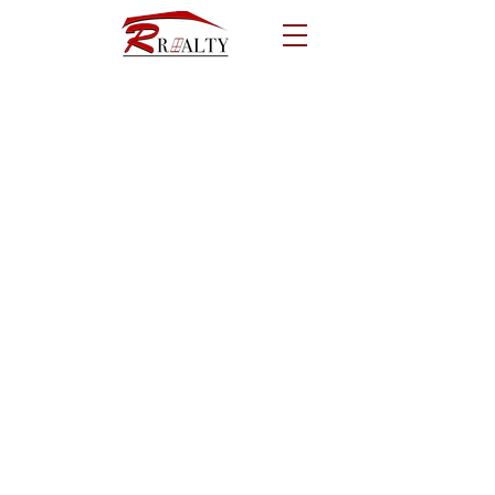
Call us!
641-782-9408