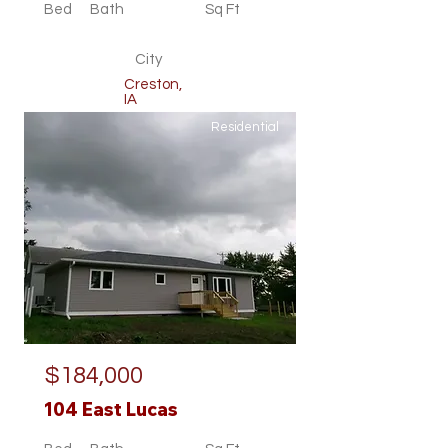
Bed
Bath
Sq Ft
City
Creston,
IA
Residential
$184,000
104 East Lucas