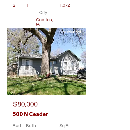
2
1
1,072
City
Creston,
IA
Residential
$80,000
500 N Ceader
Bed
Bath
Sq Ft