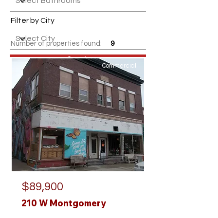
Filter by City
Number of properties found:
9
Search
Commercial
$89,900
210 W Montgomery