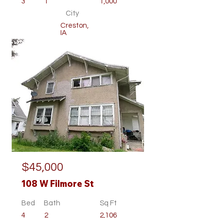
3
1
1,000
City
Creston,
IA
Residential
$45,000
108 W Filmore St
Bed
Bath
Sq Ft
4
2
2,106